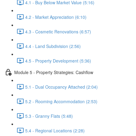
4.1 - Buy Below Market Value (5:16)
4.2 - Market Appreciation (6:10)
4.3 - Cosmetic Renovations (6:57)
4.4 - Land Subdivision (2:56)
4.5 - Property Development (5:36)
Module 5 - Property Strategies: Cashflow
5.1 - Dual Occupancy Attached (2:04)
5.2 - Rooming Accommodation (2:53)
5.3 - Granny Flats (5:48)
5.4 - Regional Locations (2:28)