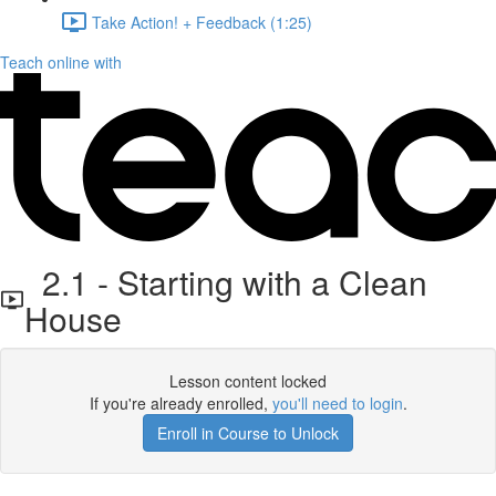
Take Action! + Feedback (1:25)
Teach online with
2.1 - Starting with a Clean
House
Lesson content locked
If you're already enrolled,
you'll need to login
.
Enroll in Course to Unlock