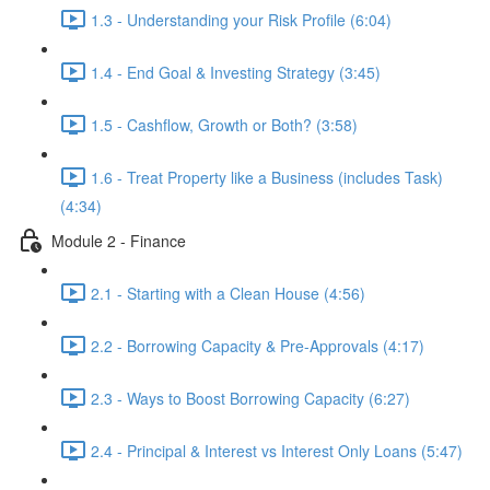
1.3 - Understanding your Risk Profile (6:04)
1.4 - End Goal & Investing Strategy (3:45)
1.5 - Cashflow, Growth or Both? (3:58)
1.6 - Treat Property like a Business (includes Task)
(4:34)
Module 2 - Finance
2.1 - Starting with a Clean House (4:56)
2.2 - Borrowing Capacity & Pre-Approvals (4:17)
2.3 - Ways to Boost Borrowing Capacity (6:27)
2.4 - Principal & Interest vs Interest Only Loans (5:47)