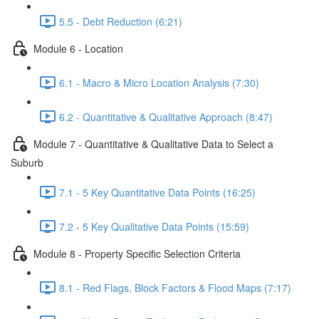
5.5 - Debt Reduction (6:21)
Module 6 - Location
6.1 - Macro & Micro Location Analysis (7:30)
6.2 - Quantitative & Qualitative Approach (8:47)
Module 7 - Quantitative & Qualitative Data to Select a
Suburb
7.1 - 5 Key Quantitative Data Points (16:25)
7.2 - 5 Key Qualitative Data Points (15:59)
Module 8 - Property Specific Selection Criteria
8.1 - Red Flags, Block Factors & Flood Maps (7:17)