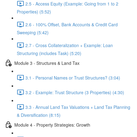
2.5 - Access Equity (Example: Going from 1 to 2
Properties) (5:52)
2.6 - 100% Offset, Bank Accounts & Credit Card
Sweeping (5:42)
2.7 - Cross Collateralization + Example: Loan
Structuring (includes Task) (5:20)
Module 3 - Structures & Land Tax
3.1 - Personal Names or Trust Structures? (3:04)
3.2 - Example: Trust Structure (3 Properties) (4:30)
3.3 - Annual Land Tax Valuations + Land Tax Planning
& Diversification (8:15)
Module 4 - Property Strategies: Growth