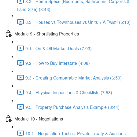
8.2 - Home Specs (Bedrooms, Bathrooms, Carports &
Land Size) (3:43)
8.3 - Houses vs Townhouses vs Units + A Twist! (5:10)
Module 9 - Shortlisting Properties
9.1 - On & Off Market Deals (7:03)
9.2 - How to Buy Interstate (4:08)
9.3 - Creating Comparable Market Analysis (6:50)
9.4 - Physical Inspections & Checklists (7:53)
9.5 - Property Purchase Analysis Example (8:44)
Module 10 - Negotiations
10.1 - Negotiation Tactics: Private Treaty & Auctions