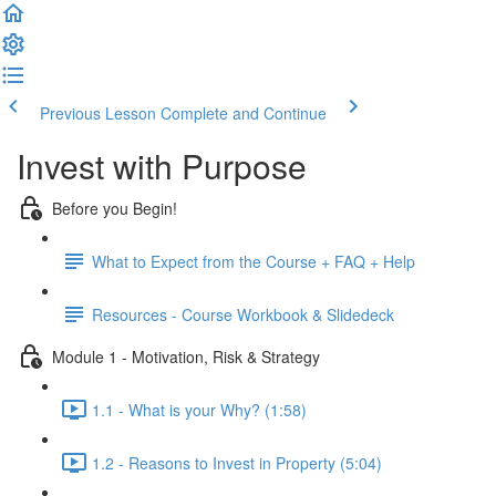
Previous Lesson
Complete and Continue
Invest with Purpose
Before you Begin!
What to Expect from the Course + FAQ + Help
Resources - Course Workbook & Slidedeck
Module 1 - Motivation, Risk & Strategy
1.1 - What is your Why? (1:58)
1.2 - Reasons to Invest in Property (5:04)