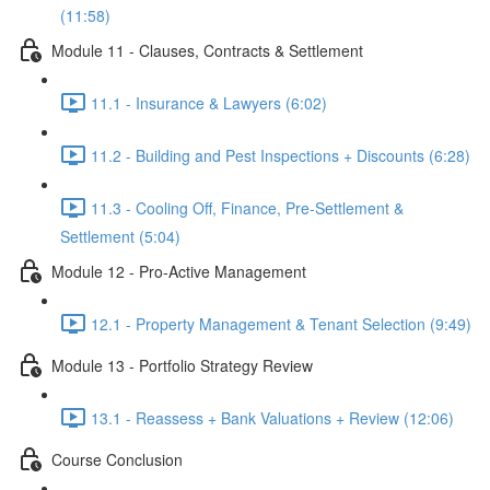
(11:58)
Module 11 - Clauses, Contracts & Settlement
11.1 - Insurance & Lawyers (6:02)
11.2 - Building and Pest Inspections + Discounts (6:28)
11.3 - Cooling Off, Finance, Pre-Settlement &
Settlement (5:04)
Module 12 - Pro-Active Management
12.1 - Property Management & Tenant Selection (9:49)
Module 13 - Portfolio Strategy Review
13.1 - Reassess + Bank Valuations + Review (12:06)
Course Conclusion