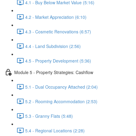
4.1 - Buy Below Market Value (5:16)
4.2 - Market Appreciation (6:10)
4.3 - Cosmetic Renovations (6:57)
4.4 - Land Subdivision (2:56)
4.5 - Property Development (5:36)
Module 5 - Property Strategies: Cashflow
5.1 - Dual Occupancy Attached (2:04)
5.2 - Rooming Accommodation (2:53)
5.3 - Granny Flats (5:48)
5.4 - Regional Locations (2:28)