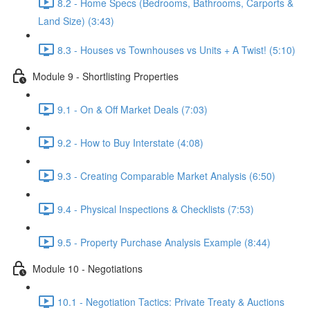
8.2 - Home Specs (Bedrooms, Bathrooms, Carports &
Land Size) (3:43)
8.3 - Houses vs Townhouses vs Units + A Twist! (5:10)
Module 9 - Shortlisting Properties
9.1 - On & Off Market Deals (7:03)
9.2 - How to Buy Interstate (4:08)
9.3 - Creating Comparable Market Analysis (6:50)
9.4 - Physical Inspections & Checklists (7:53)
9.5 - Property Purchase Analysis Example (8:44)
Module 10 - Negotiations
10.1 - Negotiation Tactics: Private Treaty & Auctions