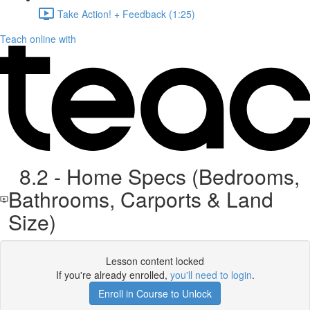
Take Action! + Feedback (1:25)
Teach online with
8.2 - Home Specs (Bedrooms,
Bathrooms, Carports & Land
Size)
Lesson content locked
If you're already enrolled,
you'll need to login
.
Enroll in Course to Unlock