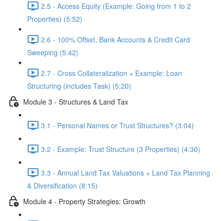
2.5 - Access Equity (Example: Going from 1 to 2
Properties) (5:52)
2.6 - 100% Offset, Bank Accounts & Credit Card
Sweeping (5:42)
2.7 - Cross Collateralization + Example: Loan
Structuring (includes Task) (5:20)
Module 3 - Structures & Land Tax
3.1 - Personal Names or Trust Structures? (3:04)
3.2 - Example: Trust Structure (3 Properties) (4:30)
3.3 - Annual Land Tax Valuations + Land Tax Planning
& Diversification (8:15)
Module 4 - Property Strategies: Growth