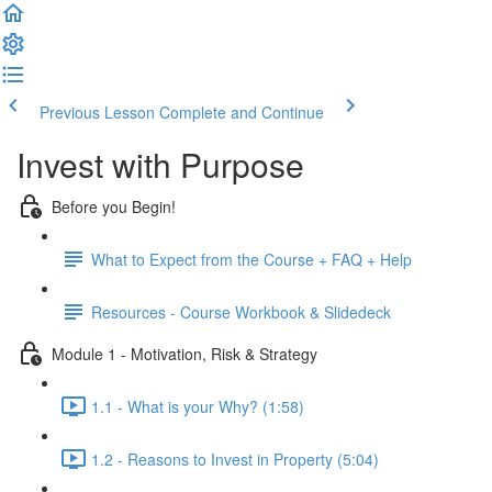
Previous Lesson
Complete and Continue
Invest with Purpose
Before you Begin!
What to Expect from the Course + FAQ + Help
Resources - Course Workbook & Slidedeck
Module 1 - Motivation, Risk & Strategy
1.1 - What is your Why? (1:58)
1.2 - Reasons to Invest in Property (5:04)