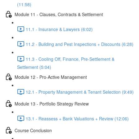
(11:58)
Module 11 - Clauses, Contracts & Settlement
11.1 - Insurance & Lawyers (6:02)
11.2 - Building and Pest Inspections + Discounts (6:28)
11.3 - Cooling Off, Finance, Pre-Settlement &
Settlement (5:04)
Module 12 - Pro-Active Management
12.1 - Property Management & Tenant Selection (9:49)
Module 13 - Portfolio Strategy Review
13.1 - Reassess + Bank Valuations + Review (12:06)
Course Conclusion