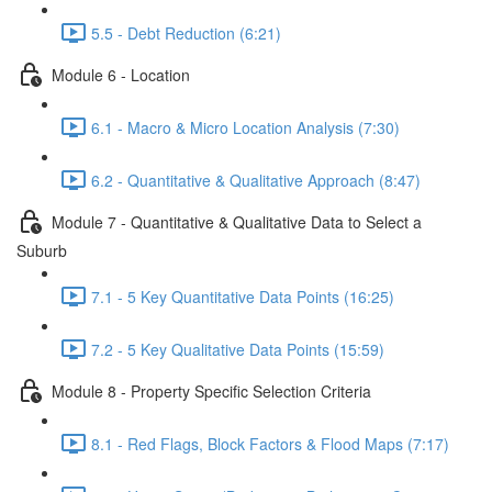
5.5 - Debt Reduction (6:21)
Module 6 - Location
6.1 - Macro & Micro Location Analysis (7:30)
6.2 - Quantitative & Qualitative Approach (8:47)
Module 7 - Quantitative & Qualitative Data to Select a
Suburb
7.1 - 5 Key Quantitative Data Points (16:25)
7.2 - 5 Key Qualitative Data Points (15:59)
Module 8 - Property Specific Selection Criteria
8.1 - Red Flags, Block Factors & Flood Maps (7:17)