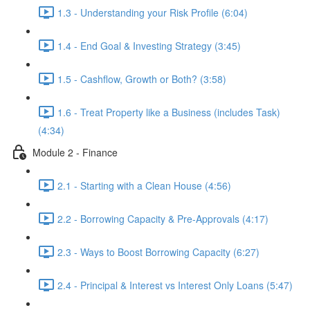
1.3 - Understanding your Risk Profile (6:04)
1.4 - End Goal & Investing Strategy (3:45)
1.5 - Cashflow, Growth or Both? (3:58)
1.6 - Treat Property like a Business (includes Task)
(4:34)
Module 2 - Finance
2.1 - Starting with a Clean House (4:56)
2.2 - Borrowing Capacity & Pre-Approvals (4:17)
2.3 - Ways to Boost Borrowing Capacity (6:27)
2.4 - Principal & Interest vs Interest Only Loans (5:47)