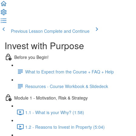
Previous Lesson
Complete and Continue
Invest with Purpose
Before you Begin!
What to Expect from the Course + FAQ + Help
Resources - Course Workbook & Slidedeck
Module 1 - Motivation, Risk & Strategy
1.1 - What is your Why? (1:58)
1.2 - Reasons to Invest in Property (5:04)