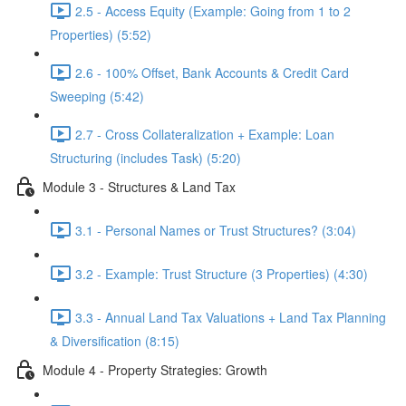
2.5 - Access Equity (Example: Going from 1 to 2
Properties) (5:52)
2.6 - 100% Offset, Bank Accounts & Credit Card
Sweeping (5:42)
2.7 - Cross Collateralization + Example: Loan
Structuring (includes Task) (5:20)
Module 3 - Structures & Land Tax
3.1 - Personal Names or Trust Structures? (3:04)
3.2 - Example: Trust Structure (3 Properties) (4:30)
3.3 - Annual Land Tax Valuations + Land Tax Planning
& Diversification (8:15)
Module 4 - Property Strategies: Growth