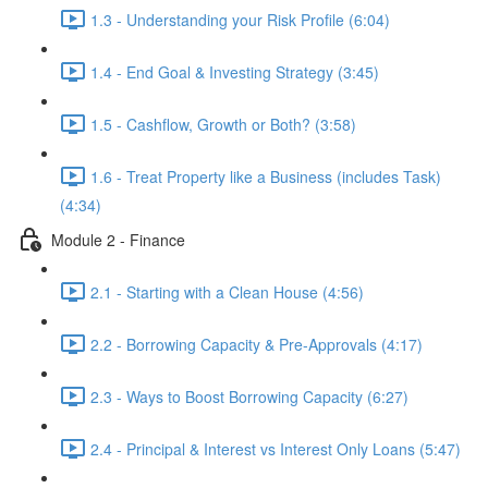
1.3 - Understanding your Risk Profile (6:04)
1.4 - End Goal & Investing Strategy (3:45)
1.5 - Cashflow, Growth or Both? (3:58)
1.6 - Treat Property like a Business (includes Task)
(4:34)
Module 2 - Finance
2.1 - Starting with a Clean House (4:56)
2.2 - Borrowing Capacity & Pre-Approvals (4:17)
2.3 - Ways to Boost Borrowing Capacity (6:27)
2.4 - Principal & Interest vs Interest Only Loans (5:47)