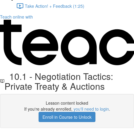
Take Action! + Feedback (1:25)
Teach online with
10.1 - Negotiation Tactics:
Private Treaty & Auctions
Lesson content locked
If you're already enrolled,
you'll need to login
.
Enroll in Course to Unlock