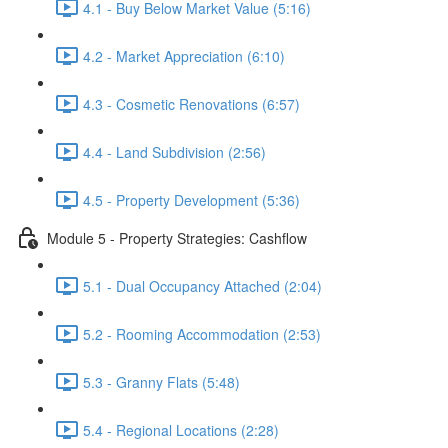
4.1 - Buy Below Market Value (5:16)
4.2 - Market Appreciation (6:10)
4.3 - Cosmetic Renovations (6:57)
4.4 - Land Subdivision (2:56)
4.5 - Property Development (5:36)
Module 5 - Property Strategies: Cashflow
5.1 - Dual Occupancy Attached (2:04)
5.2 - Rooming Accommodation (2:53)
5.3 - Granny Flats (5:48)
5.4 - Regional Locations (2:28)