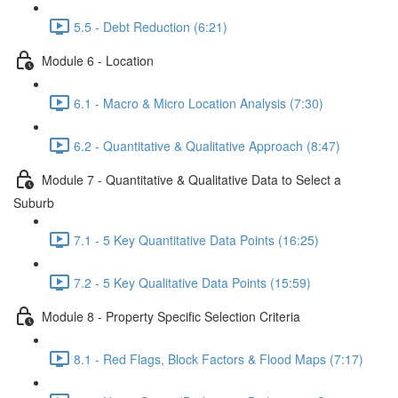
5.5 - Debt Reduction (6:21)
Module 6 - Location
6.1 - Macro & Micro Location Analysis (7:30)
6.2 - Quantitative & Qualitative Approach (8:47)
Module 7 - Quantitative & Qualitative Data to Select a
Suburb
7.1 - 5 Key Quantitative Data Points (16:25)
7.2 - 5 Key Qualitative Data Points (15:59)
Module 8 - Property Specific Selection Criteria
8.1 - Red Flags, Block Factors & Flood Maps (7:17)