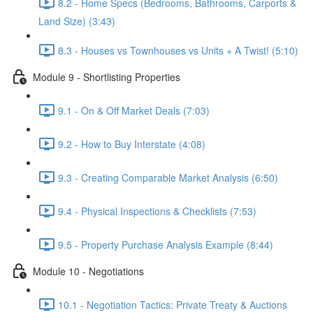
8.2 - Home Specs (Bedrooms, Bathrooms, Carports &
Land Size) (3:43)
8.3 - Houses vs Townhouses vs Units + A Twist! (5:10)
Module 9 - Shortlisting Properties
9.1 - On & Off Market Deals (7:03)
9.2 - How to Buy Interstate (4:08)
9.3 - Creating Comparable Market Analysis (6:50)
9.4 - Physical Inspections & Checklists (7:53)
9.5 - Property Purchase Analysis Example (8:44)
Module 10 - Negotiations
10.1 - Negotiation Tactics: Private Treaty & Auctions