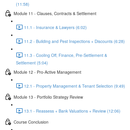
(11:58)
Module 11 - Clauses, Contracts & Settlement
11.1 - Insurance & Lawyers (6:02)
11.2 - Building and Pest Inspections + Discounts (6:28)
11.3 - Cooling Off, Finance, Pre-Settlement &
Settlement (5:04)
Module 12 - Pro-Active Management
12.1 - Property Management & Tenant Selection (9:49)
Module 13 - Portfolio Strategy Review
13.1 - Reassess + Bank Valuations + Review (12:06)
Course Conclusion