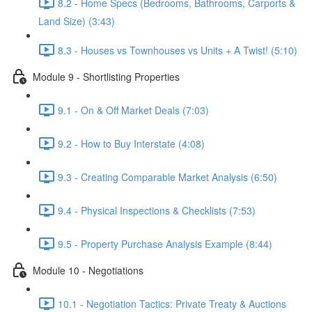
8.2 - Home Specs (Bedrooms, Bathrooms, Carports &
Land Size) (3:43)
8.3 - Houses vs Townhouses vs Units + A Twist! (5:10)
Module 9 - Shortlisting Properties
9.1 - On & Off Market Deals (7:03)
9.2 - How to Buy Interstate (4:08)
9.3 - Creating Comparable Market Analysis (6:50)
9.4 - Physical Inspections & Checklists (7:53)
9.5 - Property Purchase Analysis Example (8:44)
Module 10 - Negotiations
10.1 - Negotiation Tactics: Private Treaty & Auctions