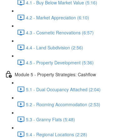
4.1 - Buy Below Market Value (5:16)
4.2 - Market Appreciation (6:10)
4.3 - Cosmetic Renovations (6:57)
4.4 - Land Subdivision (2:56)
4.5 - Property Development (5:36)
Module 5 - Property Strategies: Cashflow
5.1 - Dual Occupancy Attached (2:04)
5.2 - Rooming Accommodation (2:53)
5.3 - Granny Flats (5:48)
5.4 - Regional Locations (2:28)