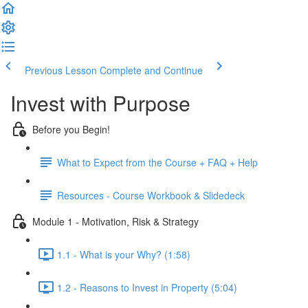
Previous Lesson
Complete and Continue
Invest with Purpose
Before you Begin!
What to Expect from the Course + FAQ + Help
Resources - Course Workbook & Slidedeck
Module 1 - Motivation, Risk & Strategy
1.1 - What is your Why? (1:58)
1.2 - Reasons to Invest in Property (5:04)