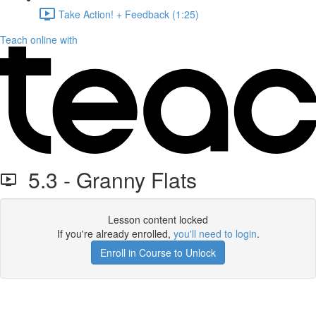
Take Action! + Feedback (1:25)
Teach online with
5.3 - Granny Flats
Lesson content locked
If you're already enrolled,
you'll need to login
.
Enroll in Course to Unlock