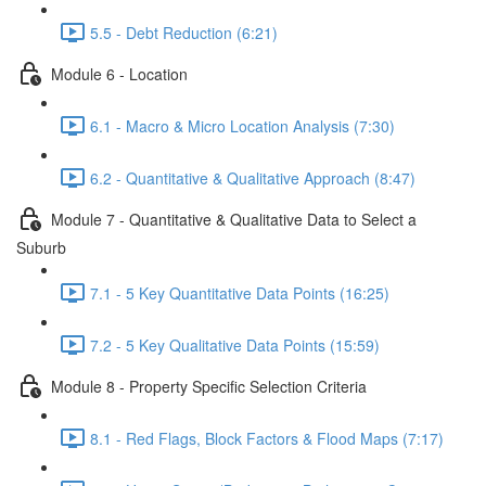
5.5 - Debt Reduction (6:21)
Module 6 - Location
6.1 - Macro & Micro Location Analysis (7:30)
6.2 - Quantitative & Qualitative Approach (8:47)
Module 7 - Quantitative & Qualitative Data to Select a
Suburb
7.1 - 5 Key Quantitative Data Points (16:25)
7.2 - 5 Key Qualitative Data Points (15:59)
Module 8 - Property Specific Selection Criteria
8.1 - Red Flags, Block Factors & Flood Maps (7:17)