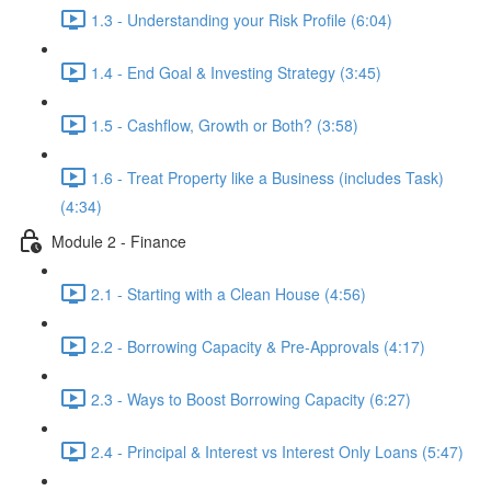
1.3 - Understanding your Risk Profile (6:04)
1.4 - End Goal & Investing Strategy (3:45)
1.5 - Cashflow, Growth or Both? (3:58)
1.6 - Treat Property like a Business (includes Task)
(4:34)
Module 2 - Finance
2.1 - Starting with a Clean House (4:56)
2.2 - Borrowing Capacity & Pre-Approvals (4:17)
2.3 - Ways to Boost Borrowing Capacity (6:27)
2.4 - Principal & Interest vs Interest Only Loans (5:47)