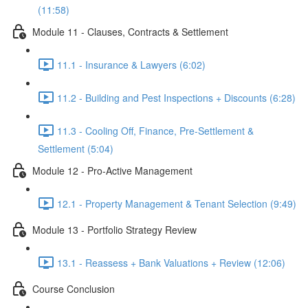
(11:58)
Module 11 - Clauses, Contracts & Settlement
11.1 - Insurance & Lawyers (6:02)
11.2 - Building and Pest Inspections + Discounts (6:28)
11.3 - Cooling Off, Finance, Pre-Settlement &
Settlement (5:04)
Module 12 - Pro-Active Management
12.1 - Property Management & Tenant Selection (9:49)
Module 13 - Portfolio Strategy Review
13.1 - Reassess + Bank Valuations + Review (12:06)
Course Conclusion