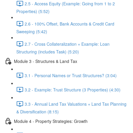
2.5 - Access Equity (Example: Going from 1 to 2
Properties) (5:52)
2.6 - 100% Offset, Bank Accounts & Credit Card
Sweeping (5:42)
2.7 - Cross Collateralization + Example: Loan
Structuring (includes Task) (5:20)
Module 3 - Structures & Land Tax
3.1 - Personal Names or Trust Structures? (3:04)
3.2 - Example: Trust Structure (3 Properties) (4:30)
3.3 - Annual Land Tax Valuations + Land Tax Planning
& Diversification (8:15)
Module 4 - Property Strategies: Growth