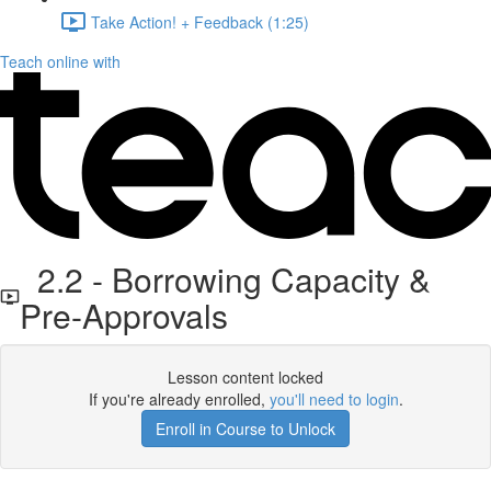
Take Action! + Feedback (1:25)
Teach online with
2.2 - Borrowing Capacity &
Pre-Approvals
Lesson content locked
If you're already enrolled,
you'll need to login
.
Enroll in Course to Unlock