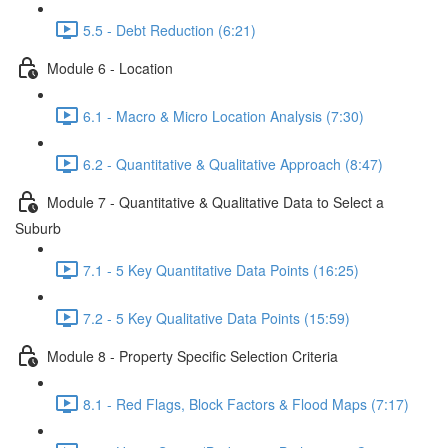
5.5 - Debt Reduction (6:21)
Module 6 - Location
6.1 - Macro & Micro Location Analysis (7:30)
6.2 - Quantitative & Qualitative Approach (8:47)
Module 7 - Quantitative & Qualitative Data to Select a
Suburb
7.1 - 5 Key Quantitative Data Points (16:25)
7.2 - 5 Key Qualitative Data Points (15:59)
Module 8 - Property Specific Selection Criteria
8.1 - Red Flags, Block Factors & Flood Maps (7:17)