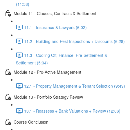
(11:58)
Module 11 - Clauses, Contracts & Settlement
11.1 - Insurance & Lawyers (6:02)
11.2 - Building and Pest Inspections + Discounts (6:28)
11.3 - Cooling Off, Finance, Pre-Settlement &
Settlement (5:04)
Module 12 - Pro-Active Management
12.1 - Property Management & Tenant Selection (9:49)
Module 13 - Portfolio Strategy Review
13.1 - Reassess + Bank Valuations + Review (12:06)
Course Conclusion