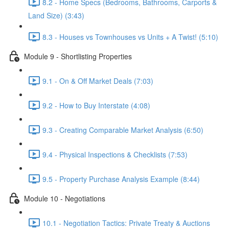
8.2 - Home Specs (Bedrooms, Bathrooms, Carports &
Land Size) (3:43)
8.3 - Houses vs Townhouses vs Units + A Twist! (5:10)
Module 9 - Shortlisting Properties
9.1 - On & Off Market Deals (7:03)
9.2 - How to Buy Interstate (4:08)
9.3 - Creating Comparable Market Analysis (6:50)
9.4 - Physical Inspections & Checklists (7:53)
9.5 - Property Purchase Analysis Example (8:44)
Module 10 - Negotiations
10.1 - Negotiation Tactics: Private Treaty & Auctions