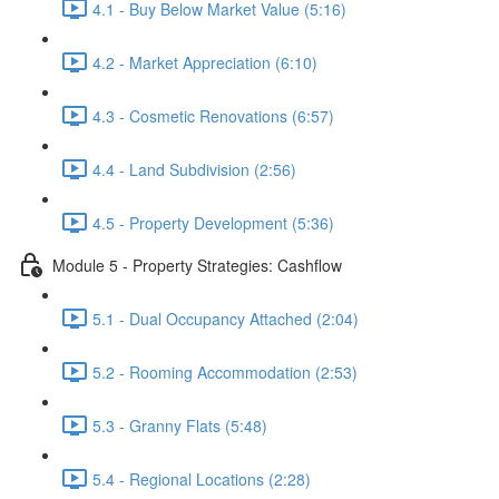
4.1 - Buy Below Market Value (5:16)
4.2 - Market Appreciation (6:10)
4.3 - Cosmetic Renovations (6:57)
4.4 - Land Subdivision (2:56)
4.5 - Property Development (5:36)
Module 5 - Property Strategies: Cashflow
5.1 - Dual Occupancy Attached (2:04)
5.2 - Rooming Accommodation (2:53)
5.3 - Granny Flats (5:48)
5.4 - Regional Locations (2:28)