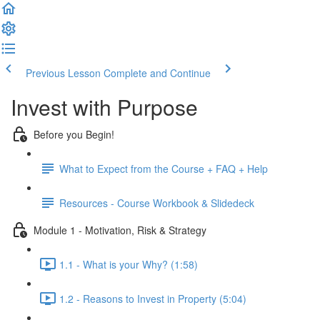
Previous Lesson
Complete and Continue
Invest with Purpose
Before you Begin!
What to Expect from the Course + FAQ + Help
Resources - Course Workbook & Slidedeck
Module 1 - Motivation, Risk & Strategy
1.1 - What is your Why? (1:58)
1.2 - Reasons to Invest in Property (5:04)