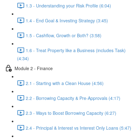
1.3 - Understanding your Risk Profile (6:04)
1.4 - End Goal & Investing Strategy (3:45)
1.5 - Cashflow, Growth or Both? (3:58)
1.6 - Treat Property like a Business (includes Task)
(4:34)
Module 2 - Finance
2.1 - Starting with a Clean House (4:56)
2.2 - Borrowing Capacity & Pre-Approvals (4:17)
2.3 - Ways to Boost Borrowing Capacity (6:27)
2.4 - Principal & Interest vs Interest Only Loans (5:47)