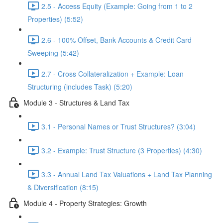
2.5 - Access Equity (Example: Going from 1 to 2
Properties) (5:52)
2.6 - 100% Offset, Bank Accounts & Credit Card
Sweeping (5:42)
2.7 - Cross Collateralization + Example: Loan
Structuring (includes Task) (5:20)
Module 3 - Structures & Land Tax
3.1 - Personal Names or Trust Structures? (3:04)
3.2 - Example: Trust Structure (3 Properties) (4:30)
3.3 - Annual Land Tax Valuations + Land Tax Planning
& Diversification (8:15)
Module 4 - Property Strategies: Growth