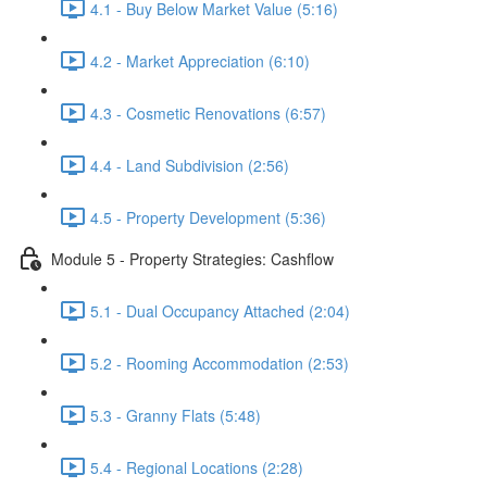
4.1 - Buy Below Market Value (5:16)
4.2 - Market Appreciation (6:10)
4.3 - Cosmetic Renovations (6:57)
4.4 - Land Subdivision (2:56)
4.5 - Property Development (5:36)
Module 5 - Property Strategies: Cashflow
5.1 - Dual Occupancy Attached (2:04)
5.2 - Rooming Accommodation (2:53)
5.3 - Granny Flats (5:48)
5.4 - Regional Locations (2:28)