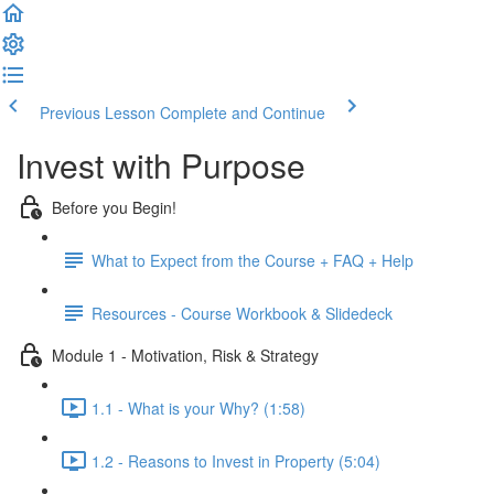
Previous Lesson
Complete and Continue
Invest with Purpose
Before you Begin!
What to Expect from the Course + FAQ + Help
Resources - Course Workbook & Slidedeck
Module 1 - Motivation, Risk & Strategy
1.1 - What is your Why? (1:58)
1.2 - Reasons to Invest in Property (5:04)