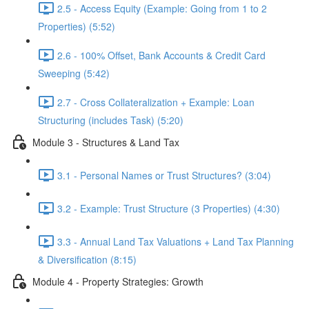
2.5 - Access Equity (Example: Going from 1 to 2
Properties) (5:52)
2.6 - 100% Offset, Bank Accounts & Credit Card
Sweeping (5:42)
2.7 - Cross Collateralization + Example: Loan
Structuring (includes Task) (5:20)
Module 3 - Structures & Land Tax
3.1 - Personal Names or Trust Structures? (3:04)
3.2 - Example: Trust Structure (3 Properties) (4:30)
3.3 - Annual Land Tax Valuations + Land Tax Planning
& Diversification (8:15)
Module 4 - Property Strategies: Growth