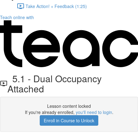
Take Action! + Feedback (1:25)
Teach online with
5.1 - Dual Occupancy
Attached
Lesson content locked
If you're already enrolled,
you'll need to login
.
Enroll in Course to Unlock