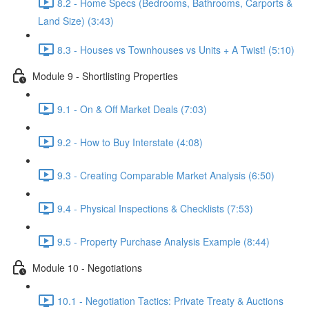
8.2 - Home Specs (Bedrooms, Bathrooms, Carports &
Land Size) (3:43)
8.3 - Houses vs Townhouses vs Units + A Twist! (5:10)
Module 9 - Shortlisting Properties
9.1 - On & Off Market Deals (7:03)
9.2 - How to Buy Interstate (4:08)
9.3 - Creating Comparable Market Analysis (6:50)
9.4 - Physical Inspections & Checklists (7:53)
9.5 - Property Purchase Analysis Example (8:44)
Module 10 - Negotiations
10.1 - Negotiation Tactics: Private Treaty & Auctions