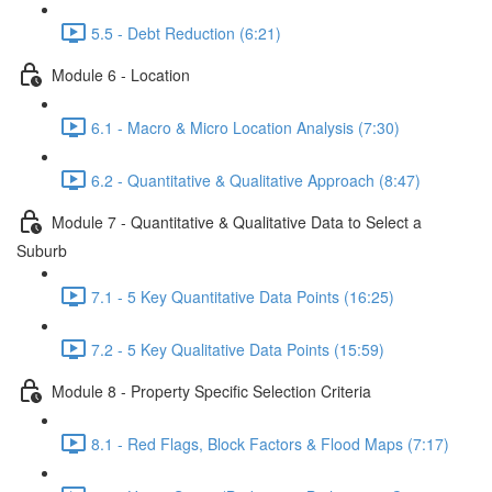
5.5 - Debt Reduction (6:21)
Module 6 - Location
6.1 - Macro & Micro Location Analysis (7:30)
6.2 - Quantitative & Qualitative Approach (8:47)
Module 7 - Quantitative & Qualitative Data to Select a
Suburb
7.1 - 5 Key Quantitative Data Points (16:25)
7.2 - 5 Key Qualitative Data Points (15:59)
Module 8 - Property Specific Selection Criteria
8.1 - Red Flags, Block Factors & Flood Maps (7:17)