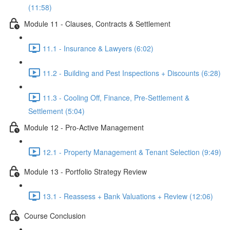
(11:58)
Module 11 - Clauses, Contracts & Settlement
11.1 - Insurance & Lawyers (6:02)
11.2 - Building and Pest Inspections + Discounts (6:28)
11.3 - Cooling Off, Finance, Pre-Settlement &
Settlement (5:04)
Module 12 - Pro-Active Management
12.1 - Property Management & Tenant Selection (9:49)
Module 13 - Portfolio Strategy Review
13.1 - Reassess + Bank Valuations + Review (12:06)
Course Conclusion