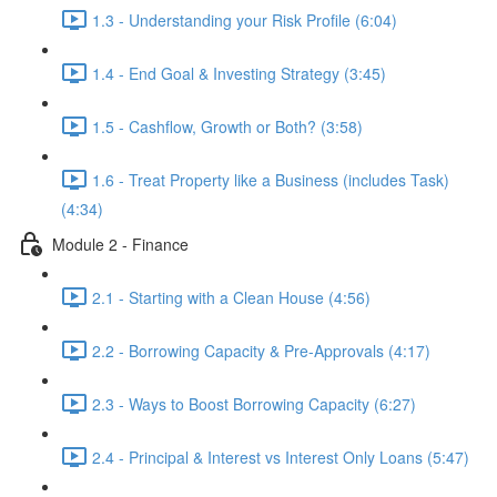
1.3 - Understanding your Risk Profile (6:04)
1.4 - End Goal & Investing Strategy (3:45)
1.5 - Cashflow, Growth or Both? (3:58)
1.6 - Treat Property like a Business (includes Task)
(4:34)
Module 2 - Finance
2.1 - Starting with a Clean House (4:56)
2.2 - Borrowing Capacity & Pre-Approvals (4:17)
2.3 - Ways to Boost Borrowing Capacity (6:27)
2.4 - Principal & Interest vs Interest Only Loans (5:47)